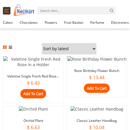
Toggle
0
navigation
Cart
Cakes
Chocolates
Flowers
Fruit Basket
Perfume
Electronics
Rose Birthday Flower Bunch
Valetine Single Fresh Red Rose...
$
13.44
$
6.43
Add To Cart
Add To Cart
Orchid Plant
Classic Leather Handbag
$
6.63
$
10.04