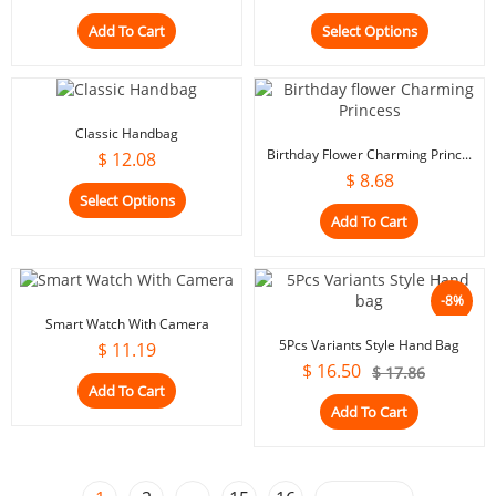
Add To Cart
Select Options
Classic Handbag
Birthday Flower Charming Princ...
$
12.08
$
8.68
Select Options
Add To Cart
-8%
Smart Watch With Camera
5Pcs Variants Style Hand Bag
$
11.19
$
16.50
$
17.86
Add To Cart
Add To Cart