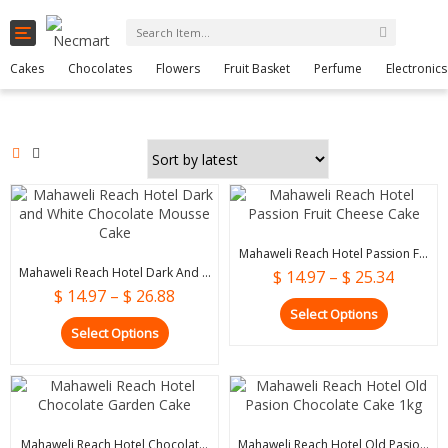
Toggle
0
navigation
Cart
Cakes
Chocolates
Flowers
Fruit Basket
Perfume
Electronics
Mahaweli Reach Hotel Passion F...
Mahaweli Reach Hotel Dark And ...
$
14.97
–
$
25.34
$
14.97
–
$
26.88
Select Options
Select Options
Mahaweli Reach Hotel Chocolat...
Mahaweli Reach Hotel Old Pasio...