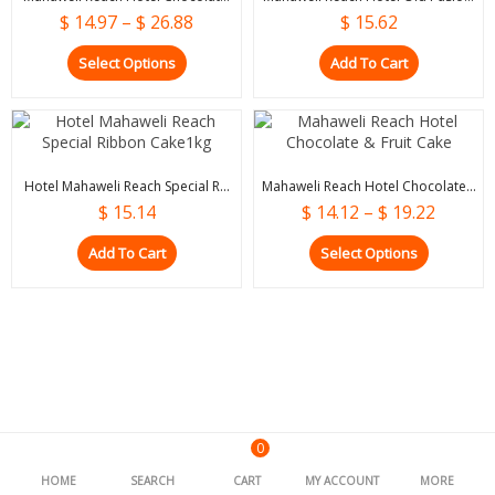
$
14.97
–
$
26.88
$
15.62
Select Options
Add To Cart
Hotel Mahaweli Reach Special R...
Mahaweli Reach Hotel Chocolate...
$
15.14
$
14.12
–
$
19.22
Add To Cart
Select Options
0
HOME
SEARCH
CART
MY ACCOUNT
MORE