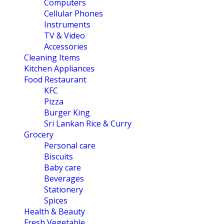
Computers
Cellular Phones
Instruments
TV & Video
Accessories
Cleaning Items
Kitchen Appliances
Food Restaurant
KFC
Pizza
Burger King
Sri Lankan Rice & Curry
Grocery
Personal care
Biscuits
Baby care
Beverages
Stationery
Spices
Health & Beauty
Fresh Vegetable