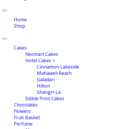
Toggle
navigation
Home
Shop
Toggle
navigation
Cakes
Necmart Cakes
Hotel Cakes >
Cinnamon Lakeside
Mahaweli Reach
Galadari
Hilton
Shangri-La
Edible Print Cakes
Chocolates
Flowers
Fruit Basket
Perfume