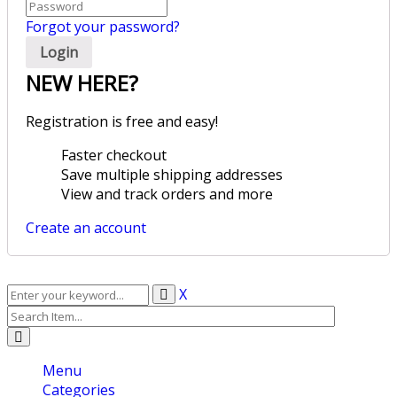
Forgot your password?
NEW HERE?
Registration is free and easy!
Faster checkout
Save multiple shipping addresses
View and track orders and more
Create an account
X
Menu
Categories