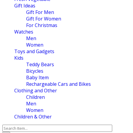
Gift Ideas
Gift For Men
Gift For Women
For Christmas
Watches
Men
Women
Toys and Gadgets
Kids
Teddy Bears
Bicycles
Baby Item
Rechargeable Cars and Bikes
Clothing and Other
Children
Men
Women
Children & Other