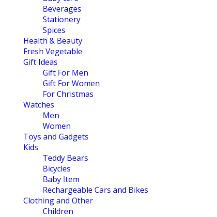
Beverages
Stationery
Spices
Health & Beauty
Fresh Vegetable
Gift Ideas
Gift For Men
Gift For Women
For Christmas
Watches
Men
Women
Toys and Gadgets
Kids
Teddy Bears
Bicycles
Baby Item
Rechargeable Cars and Bikes
Clothing and Other
Children