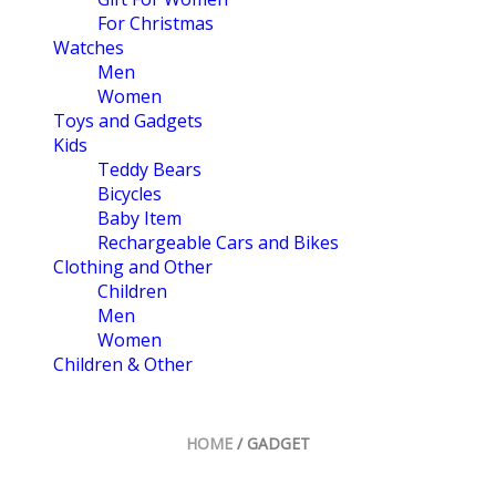
For Christmas
Watches
Men
Women
Toys and Gadgets
Kids
Teddy Bears
Bicycles
Baby Item
Rechargeable Cars and Bikes
Clothing and Other
Children
Men
Women
Children & Other
HOME
/ GADGET