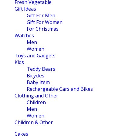
Fresh Vegetable
Gift Ideas
Gift For Men
Gift For Women
For Christmas
Watches
Men
Women
Toys and Gadgets
Kids
Teddy Bears
Bicycles
Baby Item
Rechargeable Cars and Bikes
Clothing and Other
Children
Men
Women
Children & Other
Cakes