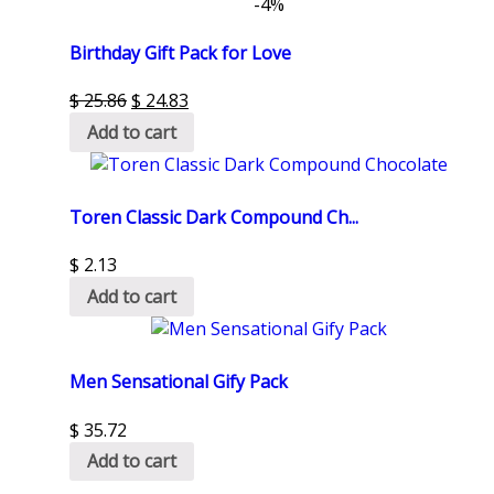
-4%
Birthday Gift Pack for Love
$
25.86
$
24.83
Add to cart
Toren Classic Dark Compound Ch...
$
2.13
Add to cart
Men Sensational Gify Pack
$
35.72
Add to cart