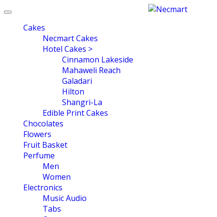
Toggle
navigation
Cakes
Necmart Cakes
Hotel Cakes >
Cinnamon Lakeside
Mahaweli Reach
Galadari
Hilton
Shangri-La
Edible Print Cakes
Chocolates
Flowers
Fruit Basket
Perfume
Men
Women
Electronics
Music Audio
Tabs