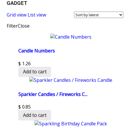
GADGET
Grid view
List view
Filter
Close
Candle Numbers
$
1.26
Add to cart
Sparkler Candles / Fireworks C...
$
0.85
Add to cart