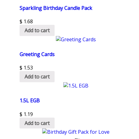
Sparkling Birthday Candle Pack
$
1.68
Add to cart
Greeting Cards
$
1.53
Add to cart
1.5L EGB
$
1.19
Add to cart