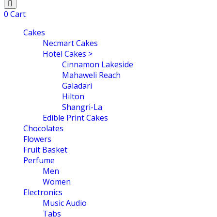
0
Cart
Cakes
Necmart Cakes
Hotel Cakes >
Cinnamon Lakeside
Mahaweli Reach
Galadari
Hilton
Shangri-La
Edible Print Cakes
Chocolates
Flowers
Fruit Basket
Perfume
Men
Women
Electronics
Music Audio
Tabs