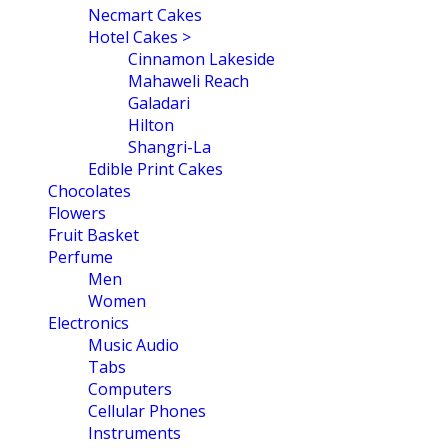
Necmart Cakes
Hotel Cakes >
Cinnamon Lakeside
Mahaweli Reach
Galadari
Hilton
Shangri-La
Edible Print Cakes
Chocolates
Flowers
Fruit Basket
Perfume
Men
Women
Electronics
Music Audio
Tabs
Computers
Cellular Phones
Instruments