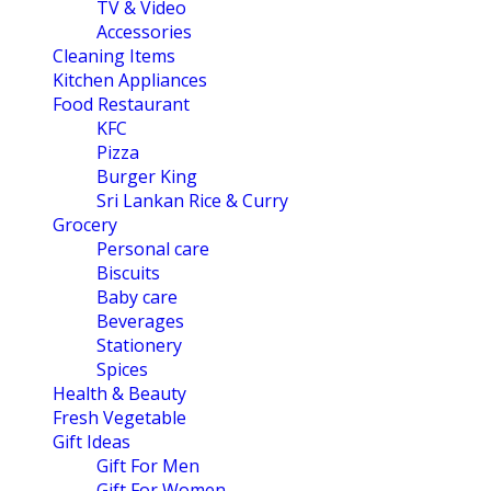
TV & Video
Accessories
Cleaning Items
Kitchen Appliances
Food Restaurant
KFC
Pizza
Burger King
Sri Lankan Rice & Curry
Grocery
Personal care
Biscuits
Baby care
Beverages
Stationery
Spices
Health & Beauty
Fresh Vegetable
Gift Ideas
Gift For Men
Gift For Women