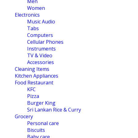
Men
Women
Electronics
Music Audio
Tabs
Computers
Cellular Phones
Instruments
TV & Video
Accessories
Cleaning Items
Kitchen Appliances
Food Restaurant
KFC
Pizza
Burger King
Sri Lankan Rice & Curry
Grocery
Personal care
Biscuits
Baby care