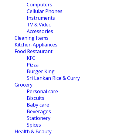
Computers
Cellular Phones
Instruments
TV & Video
Accessories
Cleaning Items
Kitchen Appliances
Food Restaurant
KFC
Pizza
Burger King
Sri Lankan Rice & Curry
Grocery
Personal care
Biscuits
Baby care
Beverages
Stationery
Spices
Health & Beauty