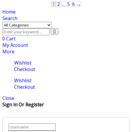
1
2
…
5
6
→
Home
Search
0
Cart
My Account
More
Wishlist
Checkout
Wishlist
Checkout
Close
Sign in Or Register