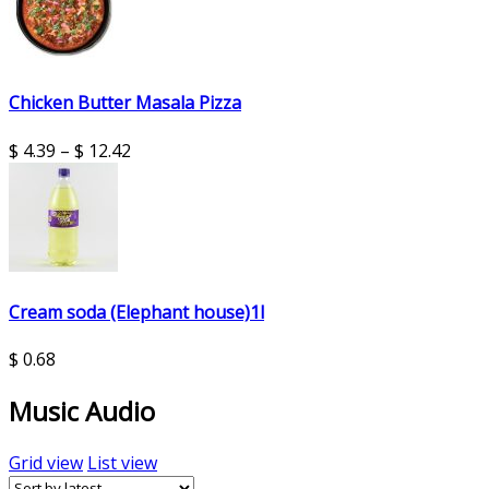
Chicken Butter Masala Pizza
$
4.39
–
$
12.42
Cream soda (Elephant house)1l
$
0.68
Music Audio
Grid view
List view