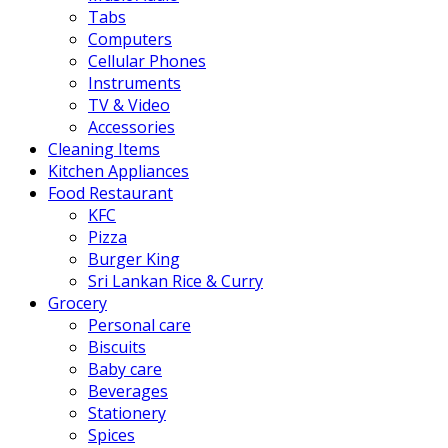
Tabs
Computers
Cellular Phones
Instruments
TV & Video
Accessories
Cleaning Items
Kitchen Appliances
Food Restaurant
KFC
Pizza
Burger King
Sri Lankan Rice & Curry
Grocery
Personal care
Biscuits
Baby care
Beverages
Stationery
Spices