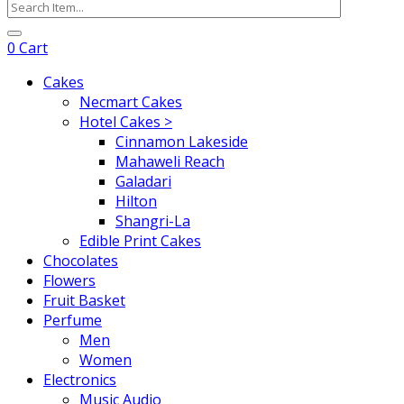
0
Cart
Cakes
Necmart Cakes
Hotel Cakes >
Cinnamon Lakeside
Mahaweli Reach
Galadari
Hilton
Shangri-La
Edible Print Cakes
Chocolates
Flowers
Fruit Basket
Perfume
Men
Women
Electronics
Music Audio