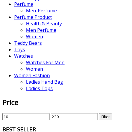
Perfume
Men-Perfume
Perfume Product
Health & Beauty
Men Perfume
Women
Teddy Bears
Toys
Watches
Watches For Men
Women
Women Fashion
Ladies Hand Bag
Ladies Tops
Price
Filter
BEST SELLER