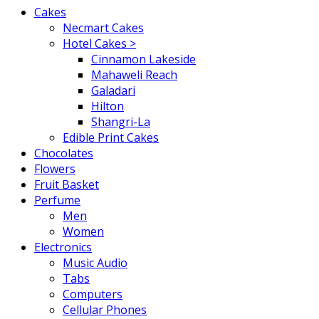
Cakes
Necmart Cakes
Hotel Cakes >
Cinnamon Lakeside
Mahaweli Reach
Galadari
Hilton
Shangri-La
Edible Print Cakes
Chocolates
Flowers
Fruit Basket
Perfume
Men
Women
Electronics
Music Audio
Tabs
Computers
Cellular Phones