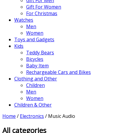
Gift For Men
Gift For Women
For Christmas
Watches
Men
Women
Toys and Gadgets
Kids
Teddy Bears
Bicycles
Baby Item
Rechargeable Cars and Bikes
Clothing and Other
Children
Men
Women
Children & Other
Home
/
Electronics
/ Music Audio
All categories