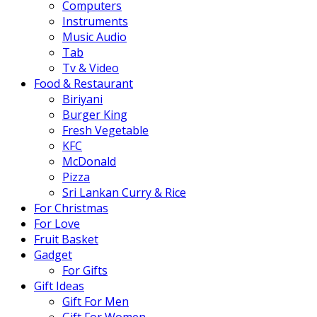
Computers
Instruments
Music Audio
Tab
Tv & Video
Food & Restaurant
Biriyani
Burger King
Fresh Vegetable
KFC
McDonald
Pizza
Sri Lankan Curry & Rice
For Christmas
For Love
Fruit Basket
Gadget
For Gifts
Gift Ideas
Gift For Men
Gift For Women