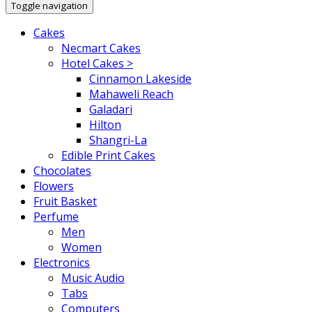
Toggle navigation
Cakes
Necmart Cakes
Hotel Cakes >
Cinnamon Lakeside
Mahaweli Reach
Galadari
Hilton
Shangri-La
Edible Print Cakes
Chocolates
Flowers
Fruit Basket
Perfume
Men
Women
Electronics
Music Audio
Tabs
Computers