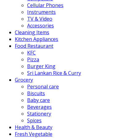
Cellular Phones
Instruments
TV & Video
Accessories
Cleaning Items
Kitchen Appliances
Food Restaurant
KFC
Pizza
Burger King
Sri Lankan Rice & Curry
Grocery
Personal care
Biscuits
Baby care
Beverages
Stationery
Spices
Health & Beauty
Fresh Vegetable