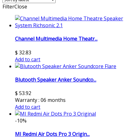
Filter
Close
Channel Multimedia Home Theatr...
$
32.83
Add to cart
Blutooth Speaker Anker Soundco...
$
53.92
Warranty : 06 months
Add to cart
-10%
MI Redmi Air Dots Pro 3 Origin...