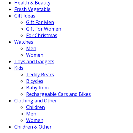
Health & Beauty
Fresh Vegetable
Gift Ideas
Gift For Men
Gift For Women
For Christmas
Watches
Men
Women
Toys and Gadgets
Kids
Teddy Bears
Bicycles
Baby Item
Rechargeable Cars and Bikes
Clothing and Other
Children
Men
Women
Children & Other