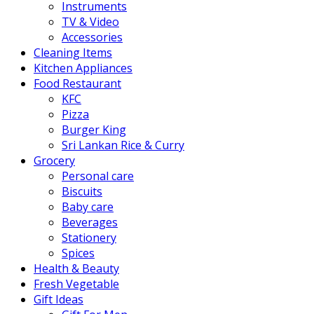
Instruments
TV & Video
Accessories
Cleaning Items
Kitchen Appliances
Food Restaurant
KFC
Pizza
Burger King
Sri Lankan Rice & Curry
Grocery
Personal care
Biscuits
Baby care
Beverages
Stationery
Spices
Health & Beauty
Fresh Vegetable
Gift Ideas