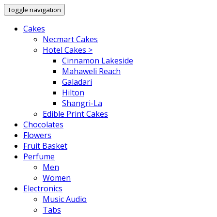
Toggle navigation
Cakes
Necmart Cakes
Hotel Cakes >
Cinnamon Lakeside
Mahaweli Reach
Galadari
Hilton
Shangri-La
Edible Print Cakes
Chocolates
Flowers
Fruit Basket
Perfume
Men
Women
Electronics
Music Audio
Tabs