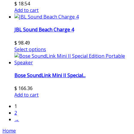
$
18.54
Add to cart
JBL Sound Beach Charge 4
$
98.49
Select options
Bose SoundLink Mini II Special...
$
166.36
Add to cart
1
2
→
Home