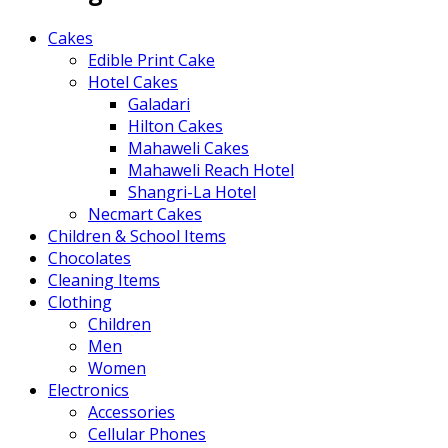
Cakes
Edible Print Cake
Hotel Cakes
Galadari
Hilton Cakes
Mahaweli Cakes
Mahaweli Reach Hotel
Shangri-La Hotel
Necmart Cakes
Children & School Items
Chocolates
Cleaning Items
Clothing
Children
Men
Women
Electronics
Accessories
Cellular Phones