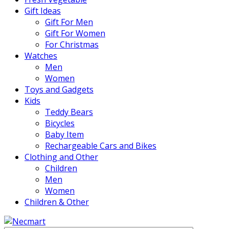
Gift Ideas
Gift For Men
Gift For Women
For Christmas
Watches
Men
Women
Toys and Gadgets
Kids
Teddy Bears
Bicycles
Baby Item
Rechargeable Cars and Bikes
Clothing and Other
Children
Men
Women
Children & Other