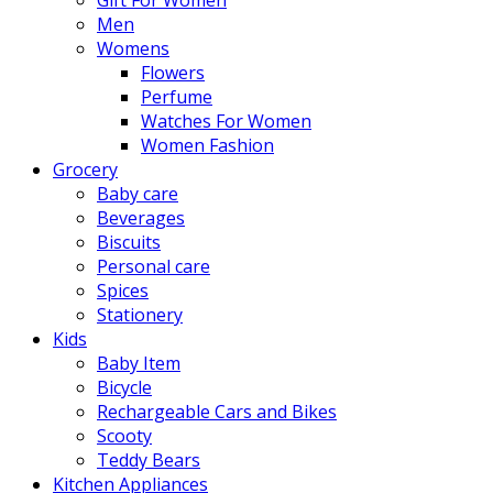
Men
Womens
Flowers
Perfume
Watches For Women
Women Fashion
Grocery
Baby care
Beverages
Biscuits
Personal care
Spices
Stationery
Kids
Baby Item
Bicycle
Rechargeable Cars and Bikes
Scooty
Teddy Bears
Kitchen Appliances