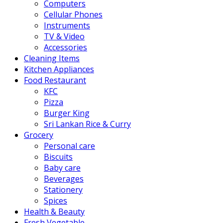
Computers
Cellular Phones
Instruments
TV & Video
Accessories
Cleaning Items
Kitchen Appliances
Food Restaurant
KFC
Pizza
Burger King
Sri Lankan Rice & Curry
Grocery
Personal care
Biscuits
Baby care
Beverages
Stationery
Spices
Health & Beauty
Fresh Vegetable