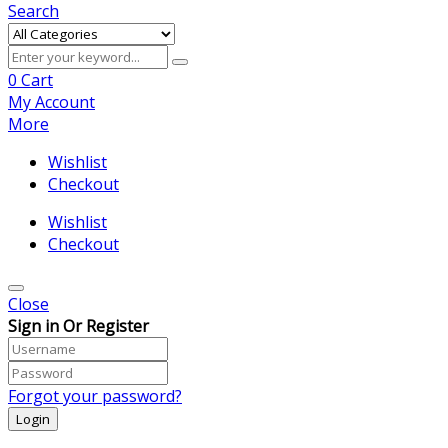
Search
0
Cart
My Account
More
Wishlist
Checkout
Wishlist
Checkout
Close
Sign in Or Register
Forgot your password?