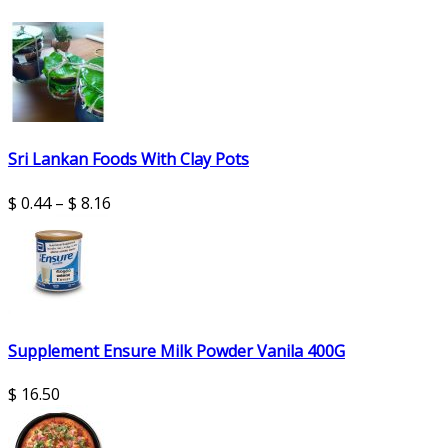
Sri Lankan Foods With Clay Pots
$
0.44
–
$
8.16
Supplement Ensure Milk Powder Vanila 400G
$
16.50