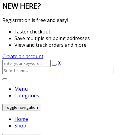
NEW HERE?
Registration is free and easy!
Faster checkout
Save multiple shipping addresses
View and track orders and more
Create an account
X
Menu
Categories
Toggle navigation
Home
Shop