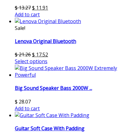
$
13.27
$
11.91
Add to cart
Sale!
Lenova Original Bluetooth
$
21.26
$
17.52
Select options
Big Sound Speaker Bass 2000W ...
$
28.07
Add to cart
Guitar Soft Case With Padding