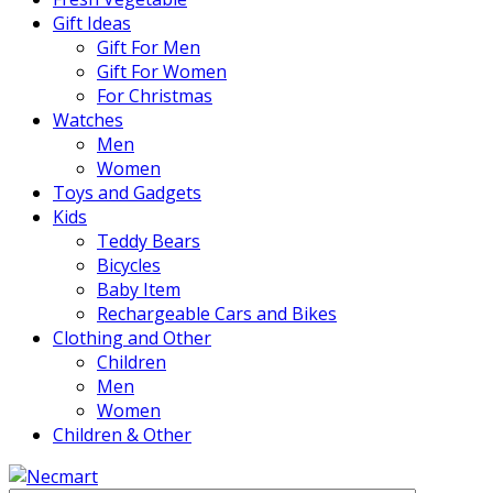
Gift Ideas
Gift For Men
Gift For Women
For Christmas
Watches
Men
Women
Toys and Gadgets
Kids
Teddy Bears
Bicycles
Baby Item
Rechargeable Cars and Bikes
Clothing and Other
Children
Men
Women
Children & Other