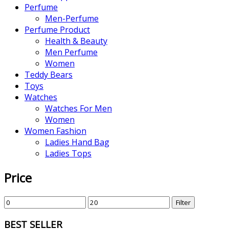
Perfume
Men-Perfume
Perfume Product
Health & Beauty
Men Perfume
Women
Teddy Bears
Toys
Watches
Watches For Men
Women
Women Fashion
Ladies Hand Bag
Ladies Tops
Price
Filter
BEST SELLER