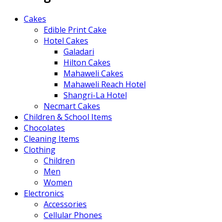
Cakes
Edible Print Cake
Hotel Cakes
Galadari
Hilton Cakes
Mahaweli Cakes
Mahaweli Reach Hotel
Shangri-La Hotel
Necmart Cakes
Children & School Items
Chocolates
Cleaning Items
Clothing
Children
Men
Women
Electronics
Accessories
Cellular Phones