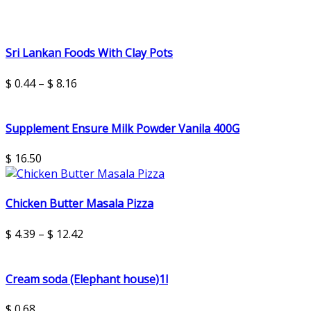
Sri Lankan Foods With Clay Pots
$
0.44
–
$
8.16
Supplement Ensure Milk Powder Vanila 400G
$
16.50
Chicken Butter Masala Pizza
$
4.39
–
$
12.42
Cream soda (Elephant house)1l
$
0.68