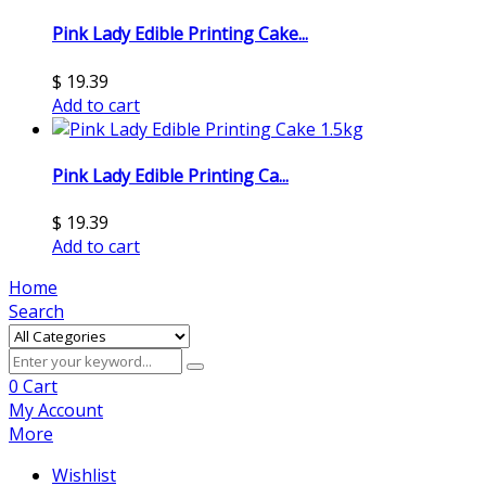
Pink Lady Edible Printing Cake...
$
19.39
Add to cart
Pink Lady Edible Printing Ca...
$
19.39
Add to cart
Home
Search
0
Cart
My Account
More
Wishlist