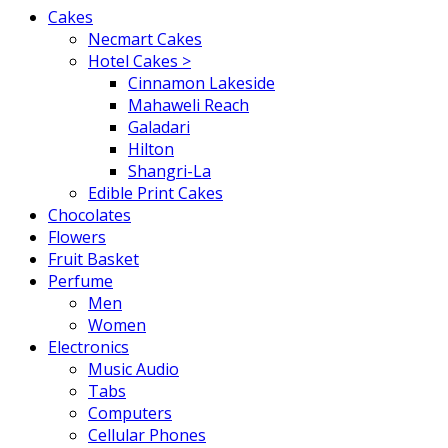
Cakes
Necmart Cakes
Hotel Cakes >
Cinnamon Lakeside
Mahaweli Reach
Galadari
Hilton
Shangri-La
Edible Print Cakes
Chocolates
Flowers
Fruit Basket
Perfume
Men
Women
Electronics
Music Audio
Tabs
Computers
Cellular Phones