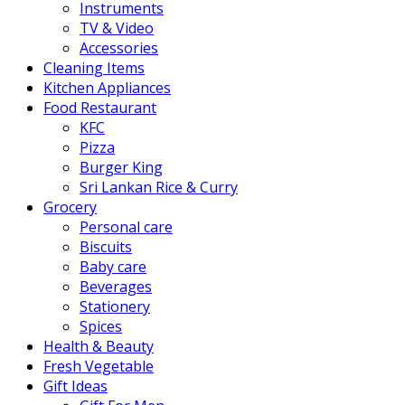
Instruments
TV & Video
Accessories
Cleaning Items
Kitchen Appliances
Food Restaurant
KFC
Pizza
Burger King
Sri Lankan Rice & Curry
Grocery
Personal care
Biscuits
Baby care
Beverages
Stationery
Spices
Health & Beauty
Fresh Vegetable
Gift Ideas