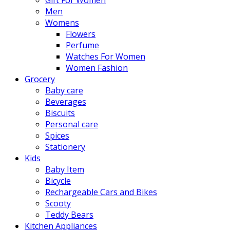
Men
Womens
Flowers
Perfume
Watches For Women
Women Fashion
Grocery
Baby care
Beverages
Biscuits
Personal care
Spices
Stationery
Kids
Baby Item
Bicycle
Rechargeable Cars and Bikes
Scooty
Teddy Bears
Kitchen Appliances