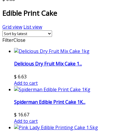
Edible Print Cake
Grid view
List view
Filter
Close
Delicious Dry Fruit Mix Cake 1...
$
6.63
Add to cart
Spiderman Edible Print Cake 1K...
$
16.67
Add to cart