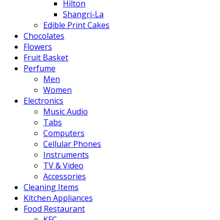
Hilton
Shangri-La
Edible Print Cakes
Chocolates
Flowers
Fruit Basket
Perfume
Men
Women
Electronics
Music Audio
Tabs
Computers
Cellular Phones
Instruments
TV & Video
Accessories
Cleaning Items
Kitchen Appliances
Food Restaurant
KFC