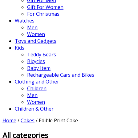
Gift For Men
Gift For Women
For Christmas
Watches
Men
Women
Toys and Gadgets
Kids
Teddy Bears
Bicycles
Baby Item
Rechargeable Cars and Bikes
Clothing and Other
Children
Men
Women
Children & Other
Home
/
Cakes
/ Edible Print Cake
All categories