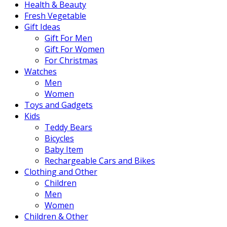
Health & Beauty
Fresh Vegetable
Gift Ideas
Gift For Men
Gift For Women
For Christmas
Watches
Men
Women
Toys and Gadgets
Kids
Teddy Bears
Bicycles
Baby Item
Rechargeable Cars and Bikes
Clothing and Other
Children
Men
Women
Children & Other