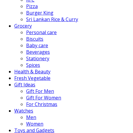
Pizza
Burger King
Sri Lankan Rice & Curry
Grocery
Personal care
Biscuits
Baby care
Beverages
Stationery
Spices
Health & Beauty
Fresh Vegetable
Gift Ideas
Gift For Men
Gift For Women
For Christmas
Watches
Men
Women
Toys and Gadgets