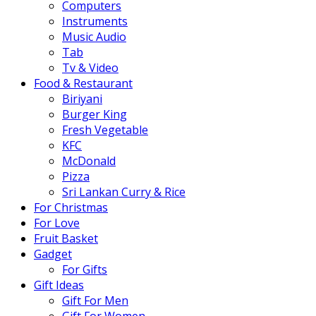
Computers
Instruments
Music Audio
Tab
Tv & Video
Food & Restaurant
Biriyani
Burger King
Fresh Vegetable
KFC
McDonald
Pizza
Sri Lankan Curry & Rice
For Christmas
For Love
Fruit Basket
Gadget
For Gifts
Gift Ideas
Gift For Men
Gift For Women