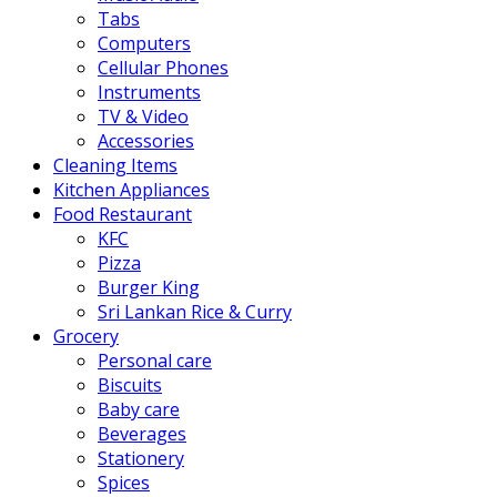
Tabs
Computers
Cellular Phones
Instruments
TV & Video
Accessories
Cleaning Items
Kitchen Appliances
Food Restaurant
KFC
Pizza
Burger King
Sri Lankan Rice & Curry
Grocery
Personal care
Biscuits
Baby care
Beverages
Stationery
Spices