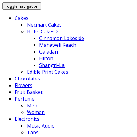
Toggle navigation
Cakes
Necmart Cakes
Hotel Cakes >
Cinnamon Lakeside
Mahaweli Reach
Galadari
Hilton
Shangri-La
Edible Print Cakes
Chocolates
Flowers
Fruit Basket
Perfume
Men
Women
Electronics
Music Audio
Tabs