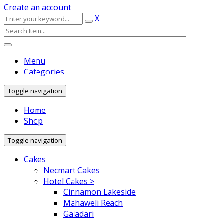
Create an account
X
Menu
Categories
Toggle navigation
Home
Shop
Toggle navigation
Cakes
Necmart Cakes
Hotel Cakes >
Cinnamon Lakeside
Mahaweli Reach
Galadari