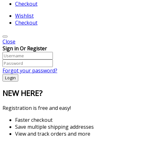
Checkout
Wishlist
Checkout
Close
Sign in Or Register
Forgot your password?
NEW HERE?
Registration is free and easy!
Faster checkout
Save multiple shipping addresses
View and track orders and more