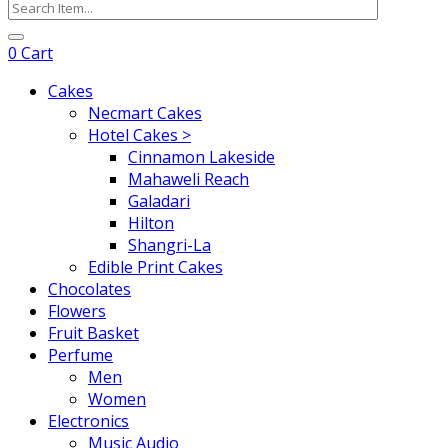
0
Cart
Cakes
Necmart Cakes
Hotel Cakes >
Cinnamon Lakeside
Mahaweli Reach
Galadari
Hilton
Shangri-La
Edible Print Cakes
Chocolates
Flowers
Fruit Basket
Perfume
Men
Women
Electronics
Music Audio