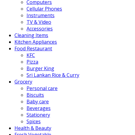
Computers
Cellular Phones
Instruments
TV & Video
Accessories
Cleaning Items
Kitchen Appliances
Food Restaurant
KFC
Pizza
Burger King
Sri Lankan Rice & Curry
Grocery
Personal care
Biscuits
Baby care
Beverages
Stationery
Spices
Health & Beauty
Fresh Vegetable