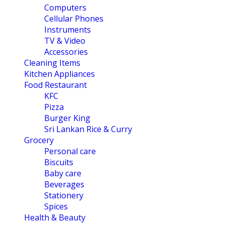
Computers
Cellular Phones
Instruments
TV & Video
Accessories
Cleaning Items
Kitchen Appliances
Food Restaurant
KFC
Pizza
Burger King
Sri Lankan Rice & Curry
Grocery
Personal care
Biscuits
Baby care
Beverages
Stationery
Spices
Health & Beauty