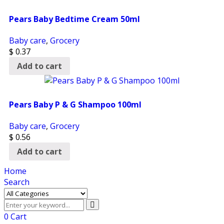
Pears Baby Bedtime Cream 50ml
Baby care
,
Grocery
$
0.37
Add to cart
Pears Baby P & G Shampoo 100ml
Baby care
,
Grocery
$
0.56
Add to cart
Home
Search
0
Cart