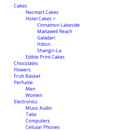
navigation
Cakes
Necmart Cakes
Hotel Cakes >
Cinnamon Lakeside
Mahaweli Reach
Galadari
Hilton
Shangri-La
Edible Print Cakes
Chocolates
Flowers
Fruit Basket
Perfume
Men
Women
Electronics
Music Audio
Tabs
Computers
Cellular Phones