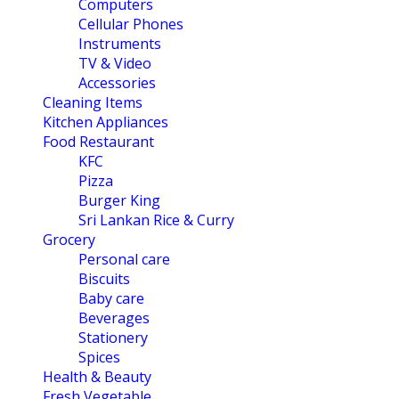
Computers
Cellular Phones
Instruments
TV & Video
Accessories
Cleaning Items
Kitchen Appliances
Food Restaurant
KFC
Pizza
Burger King
Sri Lankan Rice & Curry
Grocery
Personal care
Biscuits
Baby care
Beverages
Stationery
Spices
Health & Beauty
Fresh Vegetable