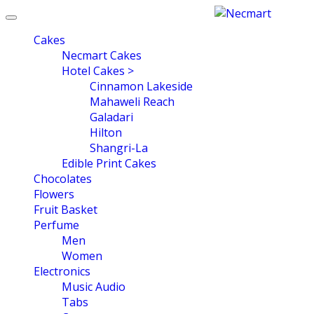
Toggle
navigation
Cakes
Necmart Cakes
Hotel Cakes >
Cinnamon Lakeside
Mahaweli Reach
Galadari
Hilton
Shangri-La
Edible Print Cakes
Chocolates
Flowers
Fruit Basket
Perfume
Men
Women
Electronics
Music Audio
Tabs