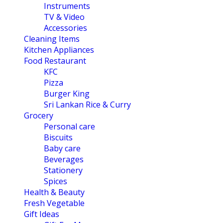
Instruments
TV & Video
Accessories
Cleaning Items
Kitchen Appliances
Food Restaurant
KFC
Pizza
Burger King
Sri Lankan Rice & Curry
Grocery
Personal care
Biscuits
Baby care
Beverages
Stationery
Spices
Health & Beauty
Fresh Vegetable
Gift Ideas