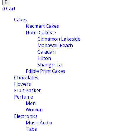
0
Cart
Cakes
Necmart Cakes
Hotel Cakes >
Cinnamon Lakeside
Mahaweli Reach
Galadari
Hilton
Shangri-La
Edible Print Cakes
Chocolates
Flowers
Fruit Basket
Perfume
Men
Women
Electronics
Music Audio
Tabs