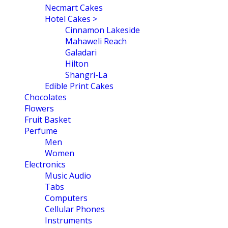
Necmart Cakes
Hotel Cakes >
Cinnamon Lakeside
Mahaweli Reach
Galadari
Hilton
Shangri-La
Edible Print Cakes
Chocolates
Flowers
Fruit Basket
Perfume
Men
Women
Electronics
Music Audio
Tabs
Computers
Cellular Phones
Instruments