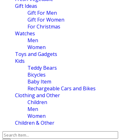
Gift Ideas
Gift For Men
Gift For Women
For Christmas
Watches
Men
Women
Toys and Gadgets
Kids
Teddy Bears
Bicycles
Baby Item
Rechargeable Cars and Bikes
Clothing and Other
Children
Men
Women
Children & Other