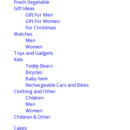
Fresh Vegetable
Gift Ideas
Gift For Men
Gift For Women
For Christmas
Watches
Men
Women
Toys and Gadgets
Kids
Teddy Bears
Bicycles
Baby Item
Rechargeable Cars and Bikes
Clothing and Other
Children
Men
Women
Children & Other
Cakes