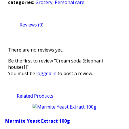
categories:
Grocery
,
Personal care
Reviews (0)
There are no reviews yet.
Be the first to review “Cream soda (Elephant
house)1l”
You must be
logged in
to post a review.
Related Products
Marmite Yeast Extract 100g