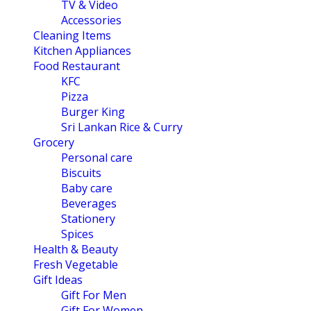
TV & Video
Accessories
Cleaning Items
Kitchen Appliances
Food Restaurant
KFC
Pizza
Burger King
Sri Lankan Rice & Curry
Grocery
Personal care
Biscuits
Baby care
Beverages
Stationery
Spices
Health & Beauty
Fresh Vegetable
Gift Ideas
Gift For Men
Gift For Women