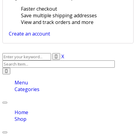
Faster checkout
Save multiple shipping addresses
View and track orders and more
Create an account
X
Menu
Categories
Toggle
navigation
Home
Shop
Toggle