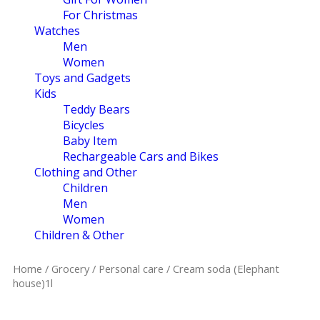
For Christmas
Watches
Men
Women
Toys and Gadgets
Kids
Teddy Bears
Bicycles
Baby Item
Rechargeable Cars and Bikes
Clothing and Other
Children
Men
Women
Children & Other
Home
/
Grocery
/
Personal care
/ Cream soda (Elephant
house)1l