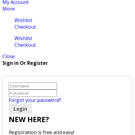
My Account
More
Wishlist
Checkout
Wishlist
Checkout
Close
Sign in Or Register
Forgot your password?
NEW HERE?
Registration is free and easy!