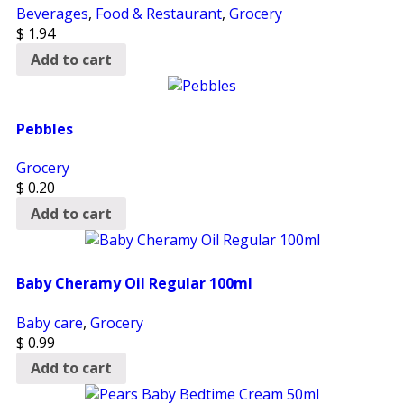
Beverages
,
Food & Restaurant
,
Grocery
$
1.94
Add to cart
Pebbles
Grocery
$
0.20
Add to cart
Baby Cheramy Oil Regular 100ml
Baby care
,
Grocery
$
0.99
Add to cart