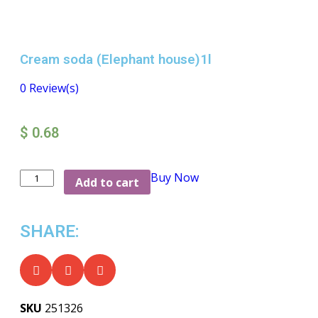
Cream soda (Elephant house)1l
0
Review(s)
$
0.68
Buy Now
Add to cart
SHARE:
SKU
251326