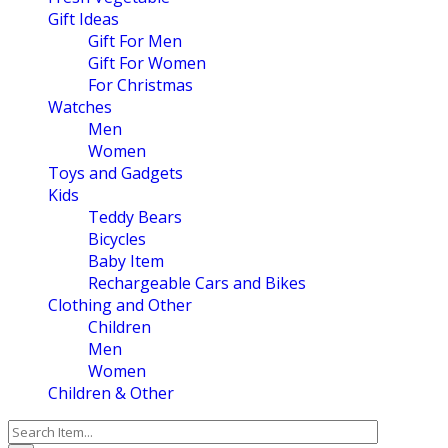
Gift Ideas
Gift For Men
Gift For Women
For Christmas
Watches
Men
Women
Toys and Gadgets
Kids
Teddy Bears
Bicycles
Baby Item
Rechargeable Cars and Bikes
Clothing and Other
Children
Men
Women
Children & Other