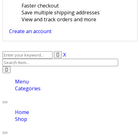
Faster checkout
Save multiple shipping addresses
View and track orders and more
Create an account
X
Menu
Categories
Toggle
navigation
Home
Shop
Toggle