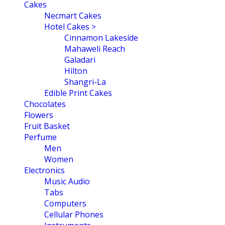
navigation
Cakes
Necmart Cakes
Hotel Cakes >
Cinnamon Lakeside
Mahaweli Reach
Galadari
Hilton
Shangri-La
Edible Print Cakes
Chocolates
Flowers
Fruit Basket
Perfume
Men
Women
Electronics
Music Audio
Tabs
Computers
Cellular Phones