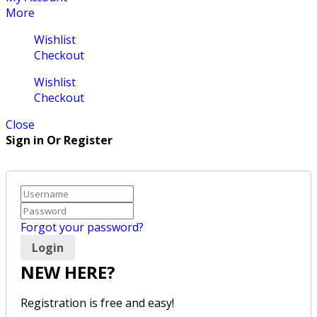
More
Wishlist
Checkout
Wishlist
Checkout
Close
Sign in Or Register
Forgot your password?
NEW HERE?
Registration is free and easy!