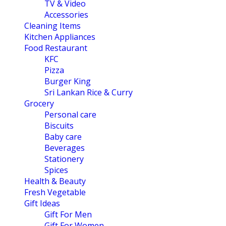
TV & Video
Accessories
Cleaning Items
Kitchen Appliances
Food Restaurant
KFC
Pizza
Burger King
Sri Lankan Rice & Curry
Grocery
Personal care
Biscuits
Baby care
Beverages
Stationery
Spices
Health & Beauty
Fresh Vegetable
Gift Ideas
Gift For Men
Gift For Women