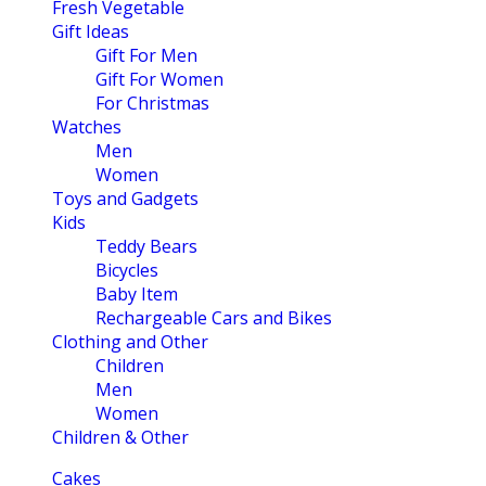
Fresh Vegetable
Gift Ideas
Gift For Men
Gift For Women
For Christmas
Watches
Men
Women
Toys and Gadgets
Kids
Teddy Bears
Bicycles
Baby Item
Rechargeable Cars and Bikes
Clothing and Other
Children
Men
Women
Children & Other
Cakes