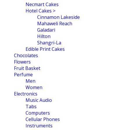
Necmart Cakes
Hotel Cakes >
Cinnamon Lakeside
Mahaweli Reach
Galadari
Hilton
Shangri-La
Edible Print Cakes
Chocolates
Flowers
Fruit Basket
Perfume
Men
Women
Electronics
Music Audio
Tabs
Computers
Cellular Phones
Instruments