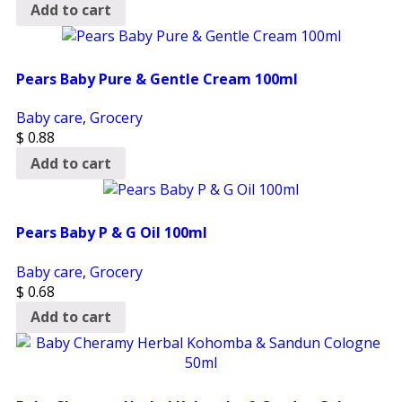
Add to cart
Pears Baby Pure & Gentle Cream 100ml
Baby care
,
Grocery
$
0.88
Add to cart
Pears Baby P & G Oil 100ml
Baby care
,
Grocery
$
0.68
Add to cart