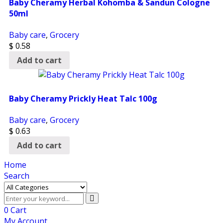
Baby Cheramy Herbal Kohomba & Sandun Cologne
50ml
Baby care
,
Grocery
$
0.58
Add to cart
Baby Cheramy Prickly Heat Talc 100g
Baby care
,
Grocery
$
0.63
Add to cart
Home
Search
0
Cart
My Account