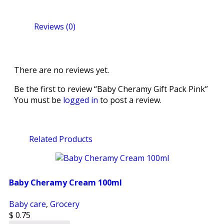
Reviews (0)
There are no reviews yet.
Be the first to review “Baby Cheramy Gift Pack Pink”
You must be
logged in
to post a review.
Related Products
Baby Cheramy Cream 100ml
Baby care
,
Grocery
$
0.75