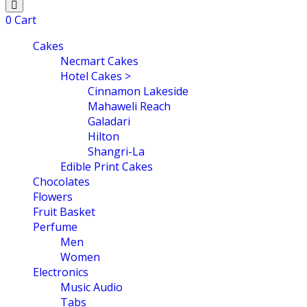
0
Cart
Cakes
Necmart Cakes
Hotel Cakes >
Cinnamon Lakeside
Mahaweli Reach
Galadari
Hilton
Shangri-La
Edible Print Cakes
Chocolates
Flowers
Fruit Basket
Perfume
Men
Women
Electronics
Music Audio
Tabs