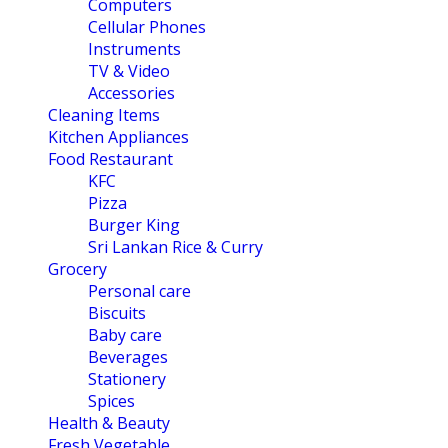
Computers
Cellular Phones
Instruments
TV & Video
Accessories
Cleaning Items
Kitchen Appliances
Food Restaurant
KFC
Pizza
Burger King
Sri Lankan Rice & Curry
Grocery
Personal care
Biscuits
Baby care
Beverages
Stationery
Spices
Health & Beauty
Fresh Vegetable