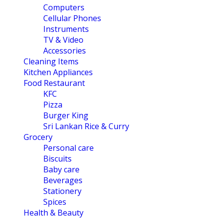
Computers
Cellular Phones
Instruments
TV & Video
Accessories
Cleaning Items
Kitchen Appliances
Food Restaurant
KFC
Pizza
Burger King
Sri Lankan Rice & Curry
Grocery
Personal care
Biscuits
Baby care
Beverages
Stationery
Spices
Health & Beauty