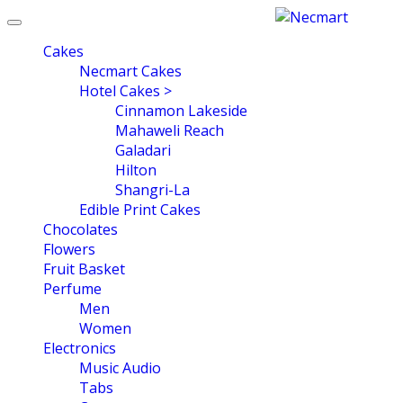
Toggle
navigation
Cakes
Necmart Cakes
Hotel Cakes >
Cinnamon Lakeside
Mahaweli Reach
Galadari
Hilton
Shangri-La
Edible Print Cakes
Chocolates
Flowers
Fruit Basket
Perfume
Men
Women
Electronics
Music Audio
Tabs