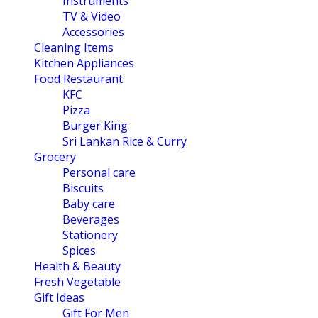
Instruments
TV & Video
Accessories
Cleaning Items
Kitchen Appliances
Food Restaurant
KFC
Pizza
Burger King
Sri Lankan Rice & Curry
Grocery
Personal care
Biscuits
Baby care
Beverages
Stationery
Spices
Health & Beauty
Fresh Vegetable
Gift Ideas
Gift For Men