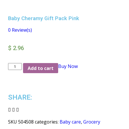
Baby Cheramy Gift Pack Pink
0
Review(s)
$
2.96
Buy Now
Add to cart
SHARE:
SKU
504508
categories:
Baby care
,
Grocery