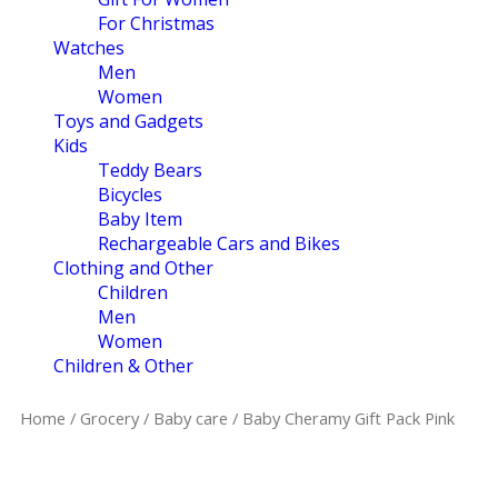
For Christmas
Watches
Men
Women
Toys and Gadgets
Kids
Teddy Bears
Bicycles
Baby Item
Rechargeable Cars and Bikes
Clothing and Other
Children
Men
Women
Children & Other
Home
/
Grocery
/
Baby care
/ Baby Cheramy Gift Pack Pink